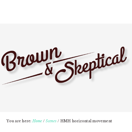
Skip
Skip
Skip
to
to
to
primary
main
primary
navigation
content
sidebar
You are here:
Home
/
Scenes
/
HMH horizontal movement