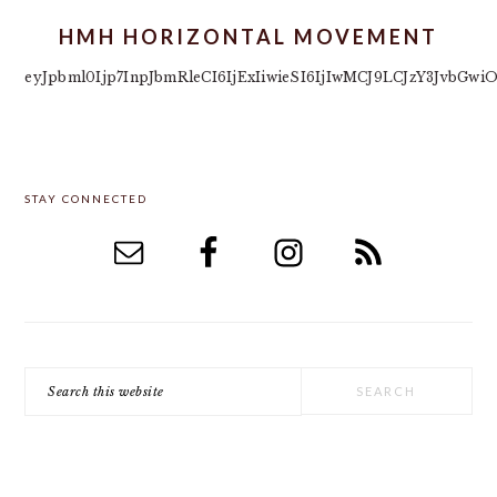
HMH HORIZONTAL MOVEMENT
eyJpbml0Ijp7InpJbmRleCI6IjExIiwieSI6IjIwMCJ9LCJzY3JvbG
PRIMARY
STAY CONNECTED
SIDEBAR
Search
this
website