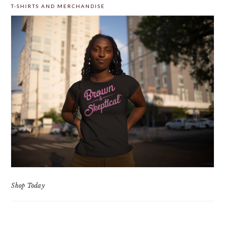
T-SHIRTS AND MERCHANDISE
Shop Today