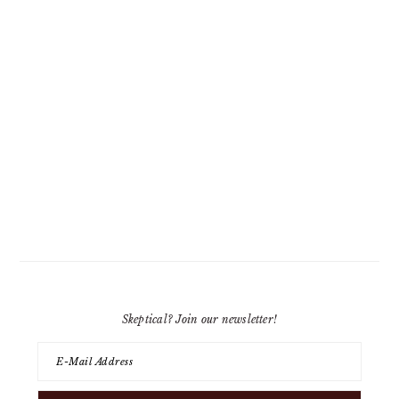
Skeptical? Join our newsletter!