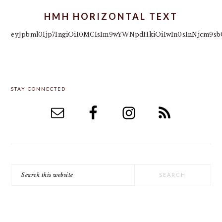
HMH HORIZONTAL TEXT
eyJpbml0Ijp7IngiOiI0MCIsIm9wYWNpdHkiOiIwIn0sInNjcm9sbC
PRIMARY
STAY CONNECTED
SIDEBAR
Search
this
website