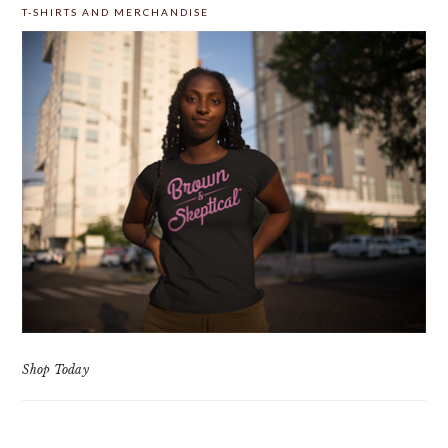
T-SHIRTS AND MERCHANDISE
Shop Today