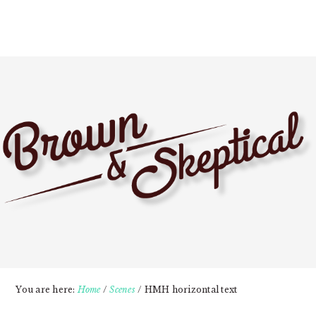
Skip
Skip
Skip
to
to
to
primary
main
primary
navigation
content
sidebar
You are here:
Home
/
Scenes
/
HMH horizontal text