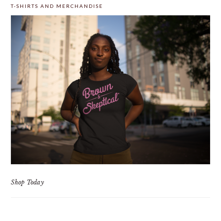
T-SHIRTS AND MERCHANDISE
Shop Today