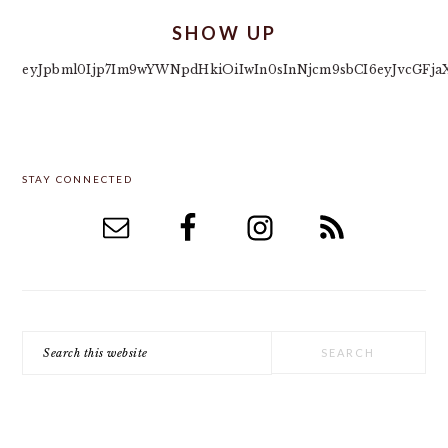
SHOW UP
eyJpbml0Ijp7Im9wYWNpdHkiOiIwIn0sInNjcm9sbCI6eyJvcGFja
PRIMARY
STAY CONNECTED
SIDEBAR
Search
this
website