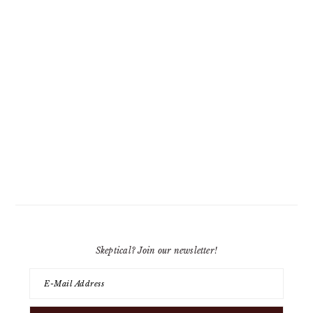
Skeptical? Join our newsletter!