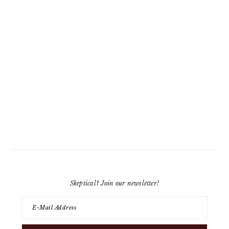
Skeptical? Join our newsletter!