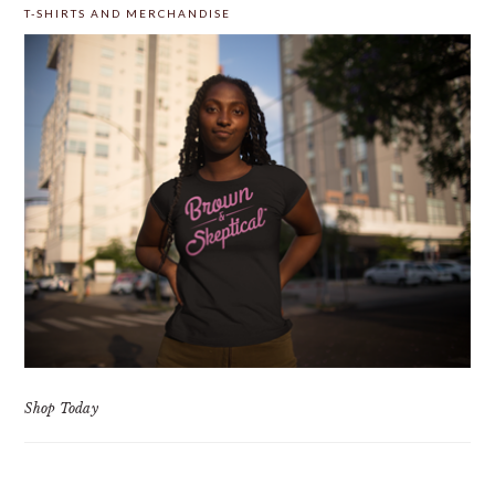
T-SHIRTS AND MERCHANDISE
Shop Today