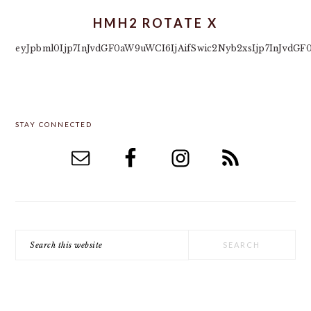
HMH2 ROTATE X
eyJpbml0Ijp7InJvdGF0aW9uWCI6IjAifSwic2Nyb2xsIjp7InJvd
PRIMARY
STAY CONNECTED
SIDEBAR
Search
this
website