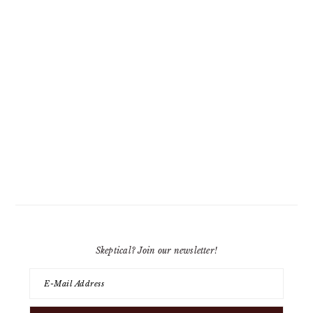
Skeptical? Join our newsletter!