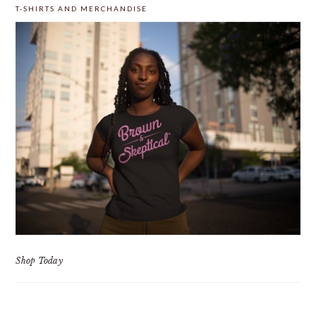
T-SHIRTS AND MERCHANDISE
Shop Today