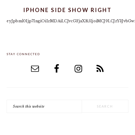
IPHONE SIDE SHOW RIGHT
eyJpbml0Ijp7IngiOiIzMDAiLCJvcGFjaXR5IjoiMCJ9LCJzY3Jvb
PRIMARY
STAY CONNECTED
SIDEBAR
Search
this
website