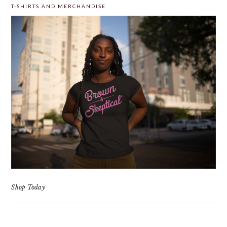
T-SHIRTS AND MERCHANDISE
Shop Today