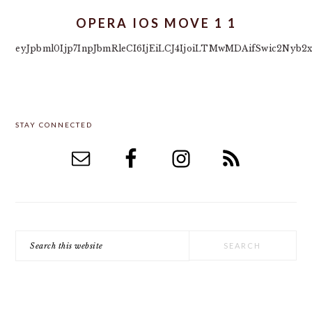
OPERA IOS MOVE 1 1
eyJpbml0Ijp7InpJbmRleCI6IjEiLCJ4IjoiLTMwMDAifSwic2Nyb2
PRIMARY
STAY CONNECTED
SIDEBAR
Search
this
website