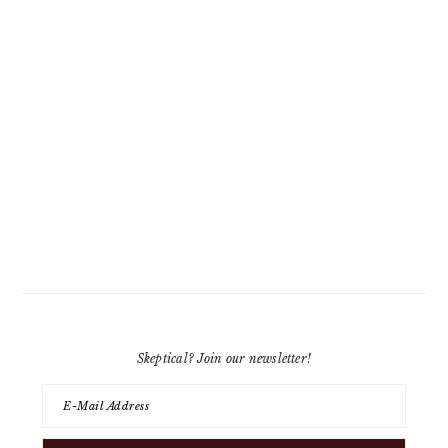
Skeptical? Join our newsletter!