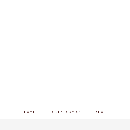
HOME
RECENT COMICS
SHOP