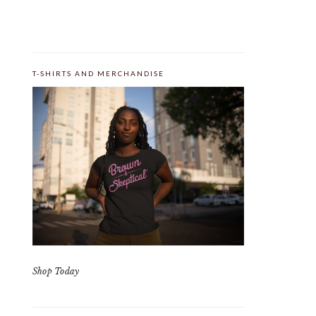
T-SHIRTS AND MERCHANDISE
Shop Today