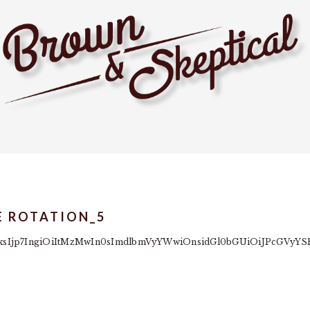
E ROTATION_5
yb2xsIjp7IngiOiItMzMwIn0sImdlbmVyYWwiOnsidGl0bGUiOiJPcGV