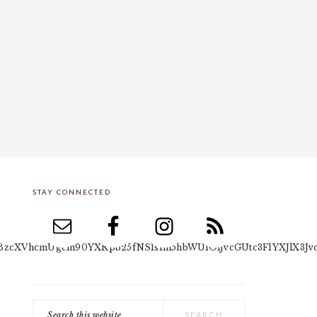
STAY CONNECTED
PRIMARY
SIDEBAR
yYSBzcXVhcmUgcm90YXRpb25fNSIsIm5hbWUiOiJvcGUtc3F1YXJlX3Jv
Search