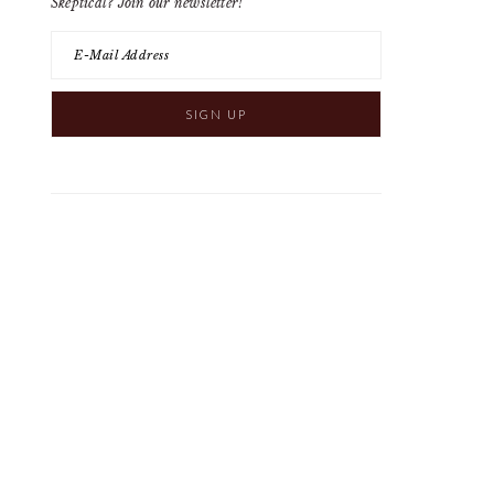
Skeptical? Join our newsletter!