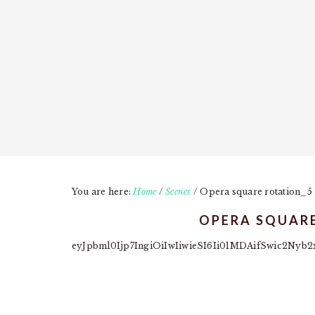
You are here:
Home
/
Scenes
/
Opera square rotation_5
OPERA SQUAR
eyJpbml0Ijp7IngiOiIwIiwieSI6Ii01MDAifSwic2N