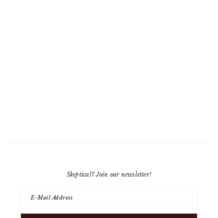
Skeptical? Join our newsletter!