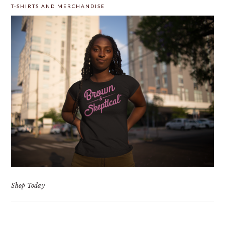
T-SHIRTS AND MERCHANDISE
Shop Today