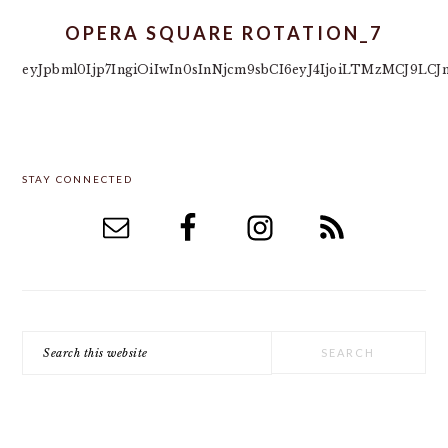
OPERA SQUARE ROTATION_7
eyJpbml0Ijp7IngiOiIwIn0sInNjcm9sbCI6eyJ4IjoiLTMzMCJ9L
PRIMARY
STAY CONNECTED
SIDEBAR
Search
this
website