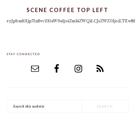
SCENE COFFEE TOP LEFT
eyJpbml0Ijp7InBvc2l0aW9uIjoiZml4ZWQiLCJsZWZ0IjoiLTEwM
PRIMARY
STAY CONNECTED
SIDEBAR
Search
this
website