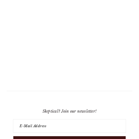
Skeptical? Join our newsletter!