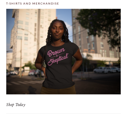
T-SHIRTS AND MERCHANDISE
Shop Today