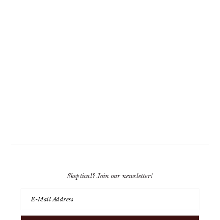
Skeptical? Join our newsletter!