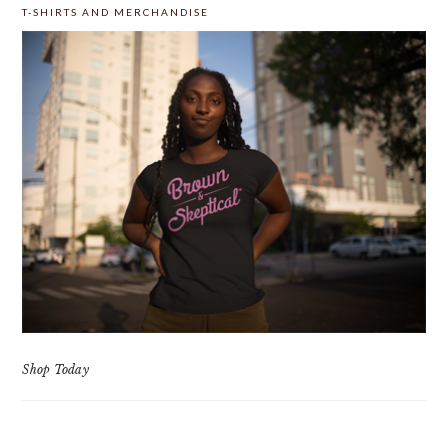
T-SHIRTS AND MERCHANDISE
Shop Today