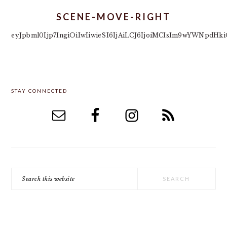
SCENE-MOVE-RIGHT
eyJpbml0Ijp7IngiOiIwIiwieSI6IjAiLCJ6IjoiMCIsIm9wYWNpd
PRIMARY
STAY CONNECTED
SIDEBAR
Search
this
website