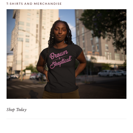
T-SHIRTS AND MERCHANDISE
Shop Today