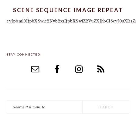
SCENE SEQUENCE IMAGE REPEAT
eyJpbml0IjpbXSwic2Nyb2xsIjpbXSwiZ2VuZXJhbCI6eyJ0aXRsZS
PRIMARY
STAY CONNECTED
SIDEBAR
Search
this
website