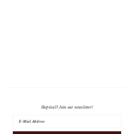
Skeptical? Join our newsletter!