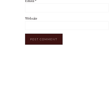
Email
*
Website