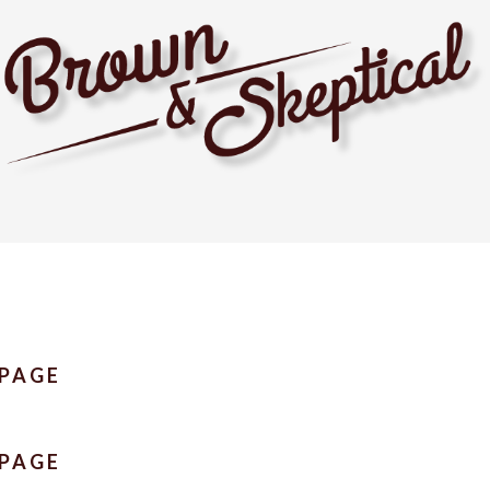
 PAGE
 PAGE