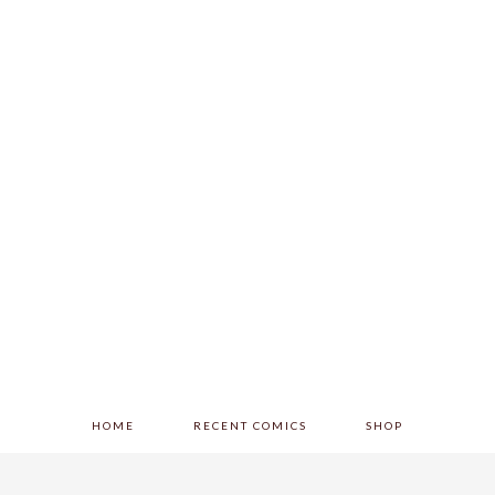
HOME
RECENT COMICS
SHOP