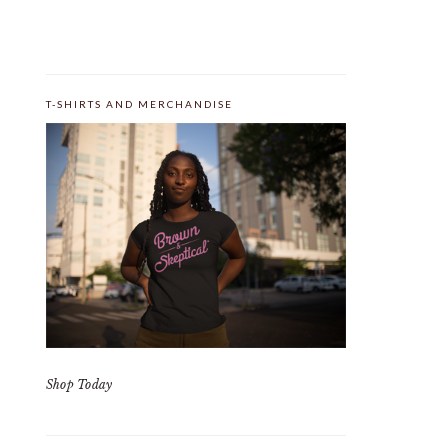
T-SHIRTS AND MERCHANDISE
Shop Today