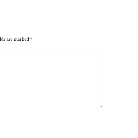
elds are marked
*