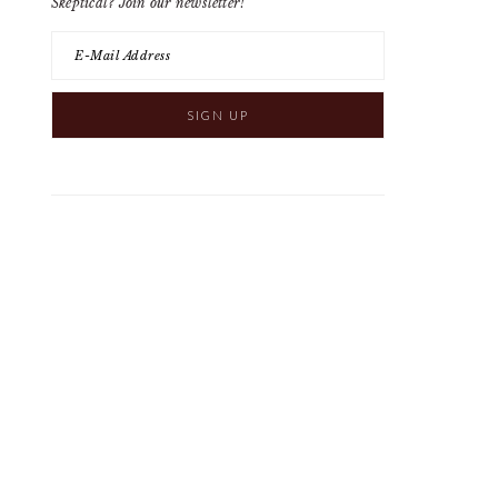
Skeptical? Join our newsletter!