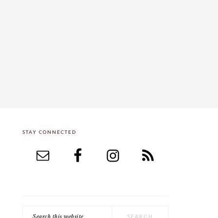
STAY CONNECTED
PRIMARY
SIDEBAR
Search