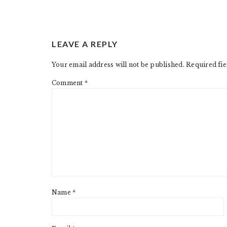
READER
LEAVE A REPLY
INTERACTIONS
Your email address will not be published.
Required fi
Comment
*
Name
*