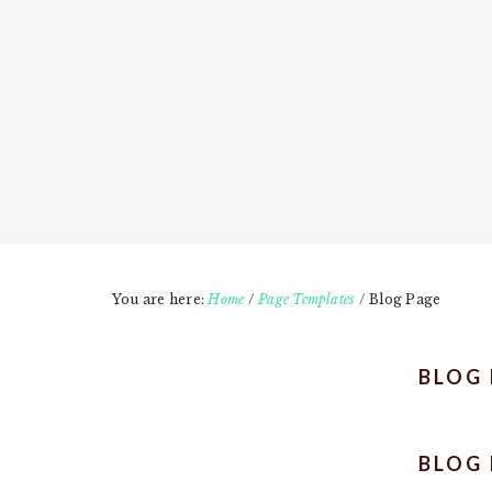
You are here:
Home
/
Page Templates
/
Blog Page
BLOG
BLOG